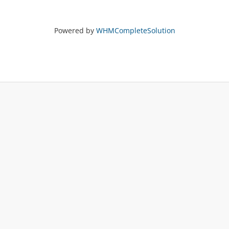
Powered by
WHMCompleteSolution