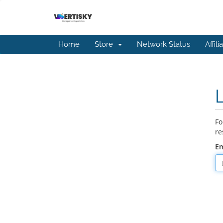
Home
Store
Network Status
Affili
Fo
re
Em