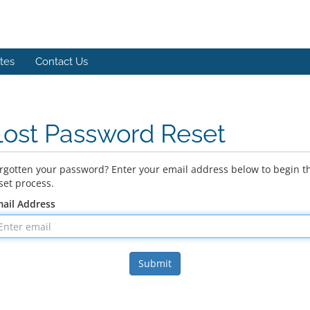
ates
Contact Us
Lost Password Reset
rgotten your password? Enter your email address below to begin t
set process.
ail Address
Submit