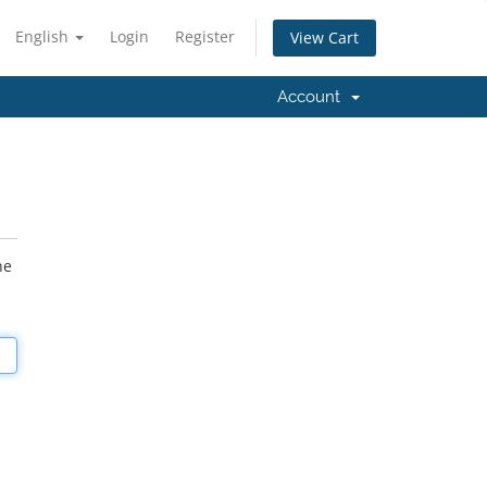
English
Login
Register
View Cart
Account
he