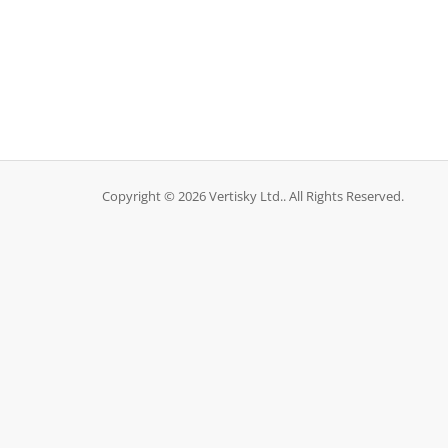
Copyright © 2026 Vertisky Ltd.. All Rights Reserved.